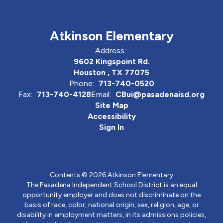
Atkinson Elementary
Address:
9602 Kingspoint Rd.
Houston , TX 77075
Phone:
713-740-0520
Fax:
713-740-4128
Email:
CBui@pasadenaisd.org
Site Map
Accessibility
Sign In
Contents © 2026 Atkinson Elementary
The Pasadena Independent School District is an equal
opportunity employer and does not discriminate on the
basis of race, color, national origin, sex, religion, age, or
disability in employment matters, in its admissions policies,