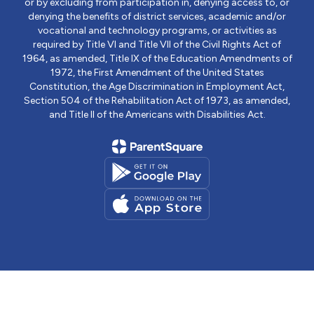
or by excluding from participation in, denying access to, or
denying the benefits of district services, academic and/or
vocational and technology programs, or activities as
required by Title VI and Title VII of the Civil Rights Act of
1964, as amended, Title IX of the Education Amendments of
1972, the First Amendment of the United States
Constitution, the Age Discrimination in Employment Act,
Section 504 of the Rehabilitation Act of 1973, as amended,
and Title II of the Americans with Disabilities Act.