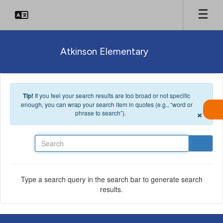
Skip to main content
Atkinson Elementary
Tip!
If you feel your search results are too broad or not specific
enough, you can wrap your search item in quotes (e.g., “word or
×
phrase to search”).
Search
Type a search query in the search bar to generate search
results.