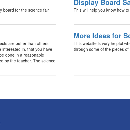
Display Board Sa
 board for the science fair
This will help you know how to 
More Ideas for S
jects are better than others.
This website is very helpful wh
 interested in, that you have
through some of the pieces of t
n be done in a reasonable
ed by the teacher. The science
5