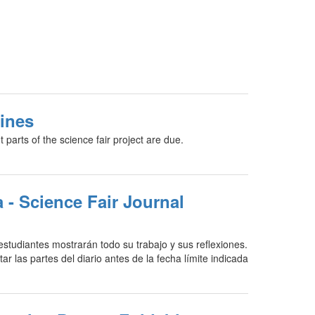
ines
t parts of the science fair project are due.
a - Science Fair Journal
 estudiantes mostrarán todo su trabajo y sus reflexiones.
r las partes del diario antes de la fecha límite indicada