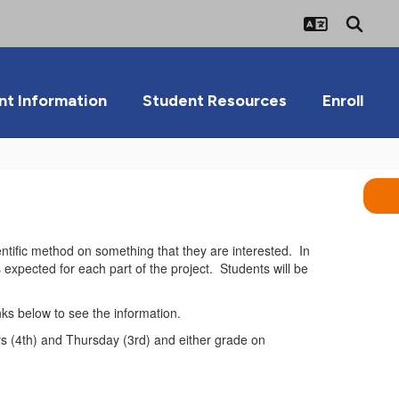
nt Information
Student Resources
Enroll
entific method on something that they are interested. In
is expected for each part of the project. Students will be
inks below to see the information.
ys (4th) and Thursday (3rd) and either grade on