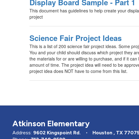
Display Board Sample - Part 1
This document has guidelines to help create your display
project
Science Fair Project Ideas
This is a list of 200 science fair project ideas. Some pro
You and your child should discuss which project they are
the materials for or are willing to purchase, and if it ca
amount of time. The project idea will need to be approv
project idea does NOT have to come from this list.
Atkinson Elementary
Address:
9602 Kingspoint Rd.
Houston , TX 7707