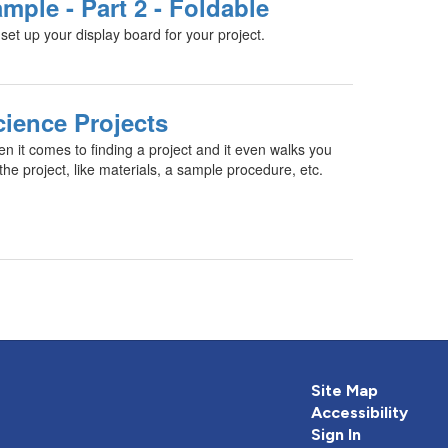
mple - Part 2 - Foldable
set up your display board for your project.
cience Projects
en it comes to finding a project and it even walks you
he project, like materials, a sample procedure, etc.
Site Map
Accessibility
Sign In