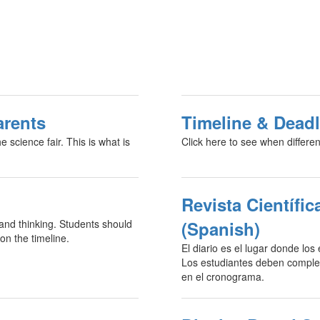
arents
Timeline & Deadl
 science fair. This is what is
Click here to see when differen
Revista Científic
 and thinking. Students should
(Spanish)
on the timeline.
El diario es el lugar donde los
Los estudiantes deben completa
en el cronograma.