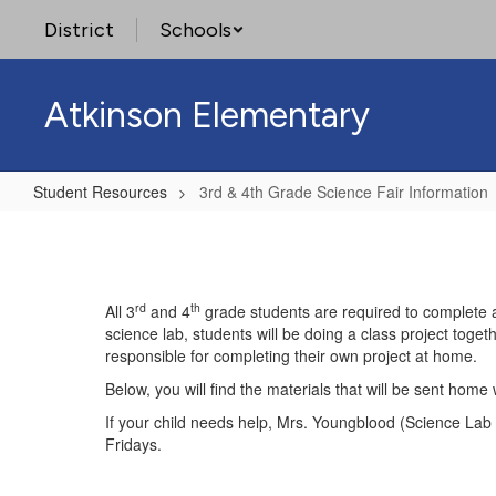
Skip
District
Schools
to
main
content
Atkinson Elementary
Student Resources
3rd & 4th Grade Science Fair Information
3rd
&
4th
rd
th
All 3
and 4
grade students are required to complete a 
Grade
science lab, students will be doing a class project togeth
Science
responsible for completing their own project at home.
Fair
Below, you will find the materials that will be sent hom
Information
If your child needs help, Mrs. Youngblood (Science Lab
Fridays.