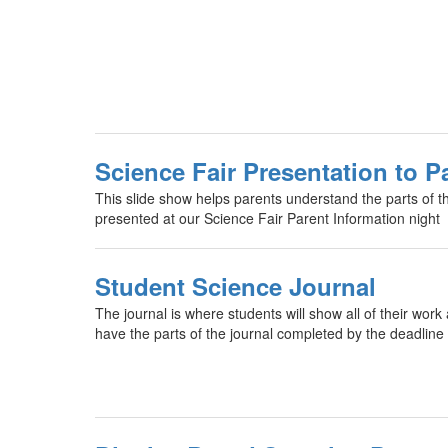
Science Fair Presentation to P
This slide show helps parents understand the parts of the
presented at our Science Fair Parent Information night
Student Science Journal
The journal is where students will show all of their work
have the parts of the journal completed by the deadline 