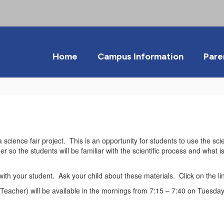
Home
Campus Information
Pare
science fair project. This is an opportunity for students to use the sci
er so the students will be familiar with the scientific process and what 
e with your student. Ask your child about these materials. Click on the l
 Teacher) will be available in the mornings from 7:15 – 7:40 on Tuesda