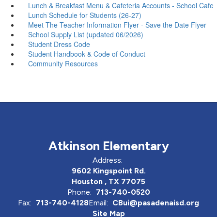
Lunch & Breakfast Menu & Cafeteria Accounts - School Cafe
Lunch Schedule for Students (26-27)
Meet The Teacher Information Flyer - Save the Date Flyer
School Supply List (updated 06/2026)
Student Dress Code
Student Handbook & Code of Conduct
Community Resources
Atkinson Elementary
Address:
9602 Kingspoint Rd.
Houston , TX 77075
Phone:
713-740-0520
Fax:
713-740-4128
Email:
CBui@pasadenaisd.org
Site Map