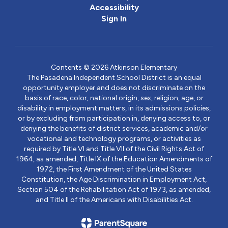
Accessibility
Sign In
Contents © 2026 Atkinson Elementary
The Pasadena Independent School District is an equal
opportunity employer and does not discriminate on the
basis of race, color, national origin, sex, religion, age, or
disability in employment matters, in its admissions policies,
or by excluding from participation in, denying access to, or
denying the benefits of district services, academic and/or
vocational and technology programs, or activities as
required by Title VI and Title VII of the Civil Rights Act of
1964, as amended, Title IX of the Education Amendments of
1972, the First Amendment of the United States
Constitution, the Age Discrimination in Employment Act,
Section 504 of the Rehabilitation Act of 1973, as amended,
and Title II of the Americans with Disabilities Act.