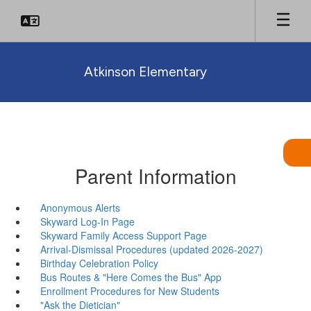
Skip
to
main
content
Atkinson Elementary
Parent Information
Anonymous Alerts
Skyward Log-In Page
Skyward Family Access Support Page
Arrival-Dismissal Procedures (updated 2026-2027)
Birthday Celebration Policy
Bus Routes & "Here Comes the Bus" App
Enrollment Procedures for New Students
"Ask the Dietician"