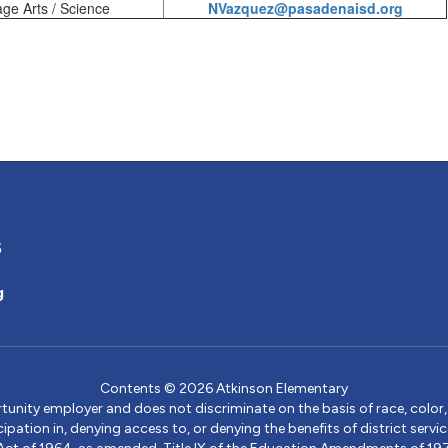
e Arts / Science
NVazquez@pasadenaisd.org
5
g
Contents © 2026 Atkinson Elementary
ity employer and does not discriminate on the basis of race, color, na
icipation in, denying access to, or denying the benefits of district s