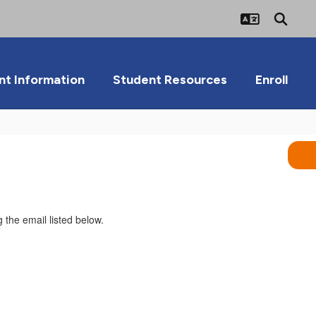
nt Information
Student Resources
Enroll
 the email listed below.