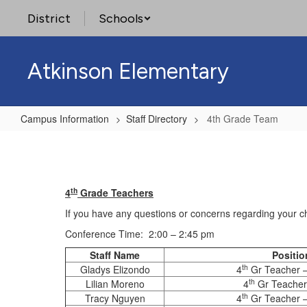
Skip
District
Schools
to
main
content
Atkinson Elementary
Campus Information
Staff Directory
4th Grade Team
4th
Grade
Team
th
4
Grade Teachers
If you have any questions or concerns regarding your ch
Conference Time: 2:00 – 2:45 pm
Staff Name
Positio
th
Gladys Elizondo
4
Gr Teacher – 
th
Lilian Moreno
4
Gr Teacher
th
Tracy Nguyen
4
Gr Teacher 