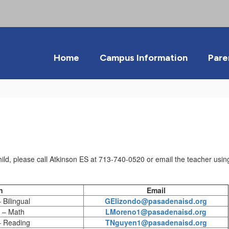
Home
Campus Information
Pare
ild, please call Atkinson ES at 713-740-0520 or email the teacher using
n
Email
Bilingual
GElizondo@pasadenaisd.org
 – Math
LMoreno1@pasadenaisd.org
– Reading
TNguyen1@pasadenaisd.org