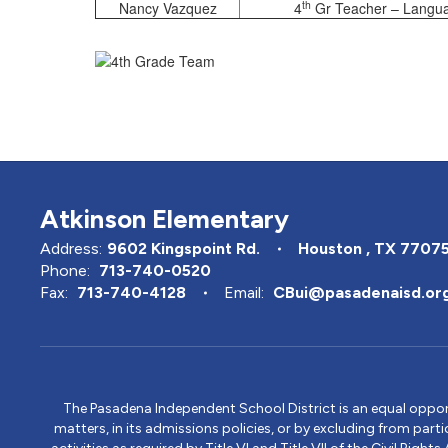
th
Nancy Vazquez
4
Gr Teacher – Languag
Atkinson Elementary
Address:
9602 Kingspoint Rd.
Houston , TX 7707
Phone:
713-740-0520
Fax:
713-740-4128
Email:
CBui@pasadenaisd.or
The Pasadena Independent School District is an equal opportun
matters, in its admissions policies, or by excluding from part