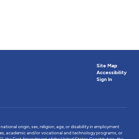
Site Map
Accessibility
Sign In
tional origin, sex, religion, age, or disability in employment
ervices, academic and/or vocational and technology programs, or