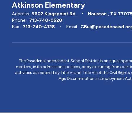
Atkinson Elementary
Address:
9602 Kingspoint Rd.
Houston , TX 7707
Phone:
713-740-0520
Fax:
713-740-4128
Email:
CBui@pasadenaisd.or
The Pasadena Independent School District is an equal opportun
matters, in its admissions policies, or by excluding from part
activities as required by Title VI and Title VII of the Civil R
Age Discrimination in Employment Act, S