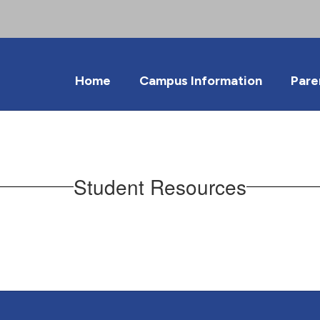
Home
Campus Information
Pare
Student Resources