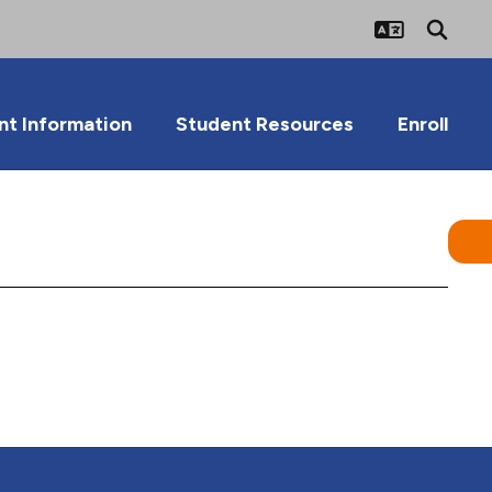
nt Information
Student Resources
Enroll