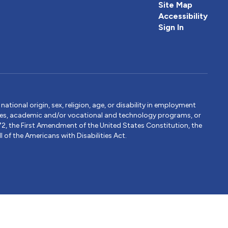
Site Map
Accessibility
Sign In
tional origin, sex, religion, age, or disability in employment
ervices, academic and/or vocational and technology programs, or
1972, the First Amendment of the United States Constitution, the
 of the Americans with Disabilities Act.