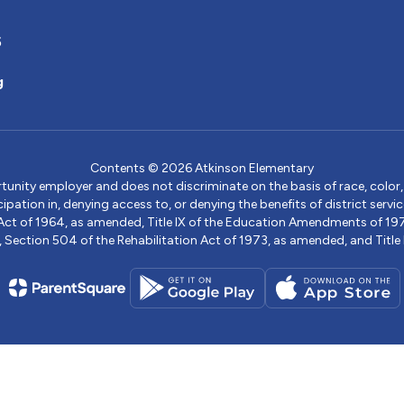
5
g
Contents © 2026 Atkinson Elementary
ity employer and does not discriminate on the basis of race, color, na
icipation in, denying access to, or denying the benefits of district s
ights Act of 1964, as amended, Title IX of the Education Amendments of 
ection 504 of the Rehabilitation Act of 1973, as amended, and Title II