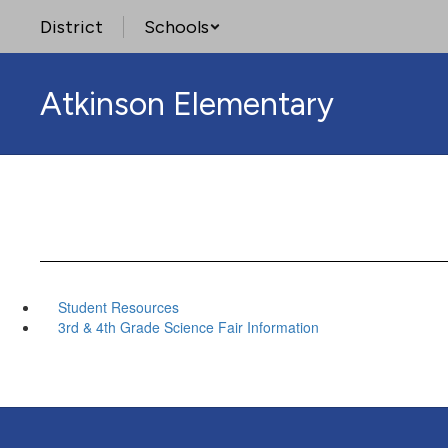
Skip
District
Schools
to
main
content
Atkinson Elementary
Student Resources
3rd & 4th Grade Science Fair Information