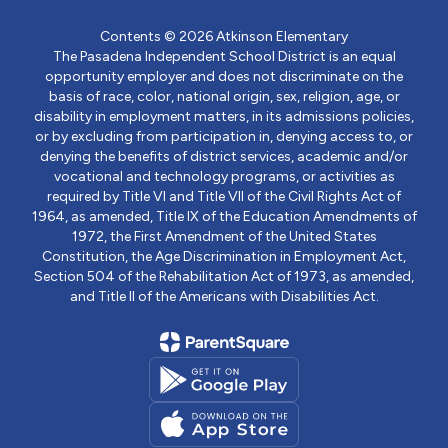
Contents © 2026 Atkinson Elementary
The Pasadena Independent School District is an equal
opportunity employer and does not discriminate on the
basis of race, color, national origin, sex, religion, age, or
disability in employment matters, in its admissions policies,
or by excluding from participation in, denying access to, or
denying the benefits of district services, academic and/or
vocational and technology programs, or activities as
required by Title VI and Title VII of the Civil Rights Act of
1964, as amended, Title IX of the Education Amendments of
1972, the First Amendment of the United States
Constitution, the Age Discrimination in Employment Act,
Section 504 of the Rehabilitation Act of 1973, as amended,
and Title II of the Americans with Disabilities Act.