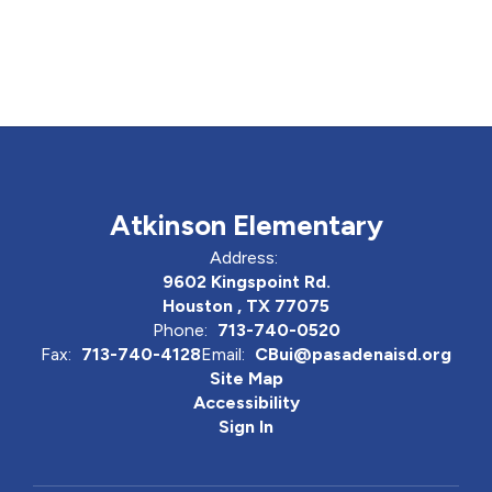
Atkinson Elementary
Address:
9602 Kingspoint Rd.
Houston , TX 77075
Phone:
713-740-0520
Fax:
713-740-4128
Email:
CBui@pasadenaisd.org
Site Map
Accessibility
Sign In