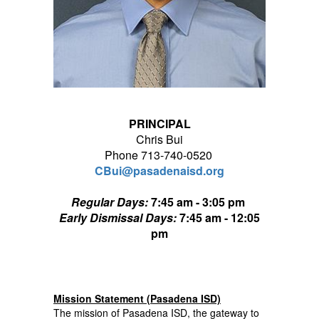
PRINCIPAL
Chris Bui
Phone 713-740-0520
CBui@pasadenaisd.org
Regular Days:
7:45 am - 3:05 pm
Early Dismissal Days:
7:45 am - 12:05
pm
Mission Statement (Pasadena ISD)
The mission of Pasadena ISD, the gateway to