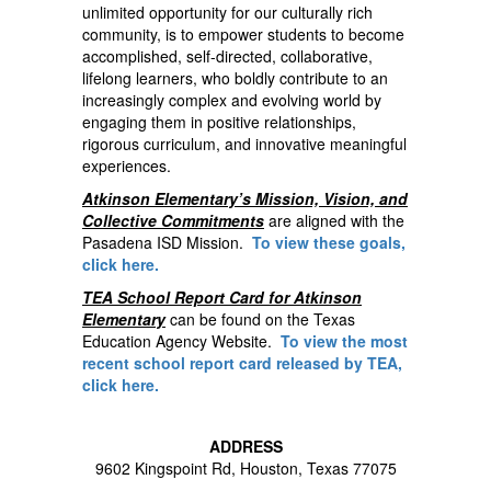
unlimited opportunity for our culturally rich
community, is to empower students to become
accomplished, self-directed, collaborative,
lifelong learners, who boldly contribute to an
increasingly complex and evolving world by
engaging them in positive relationships,
rigorous curriculum, and innovative meaningful
experiences.
Atkinson Elementary’s Mission, Vision, and
Collective Commitments
are aligned with the
Pasadena ISD Mission.
To view these goals,
click here.
TEA School Report Card for Atkinson
Elementary
can be found on the Texas
Education Agency Website.
To view the most
recent school report card released by TEA,
click here.
ADDRESS
9602 Kingspoint Rd, Houston, Texas 77075