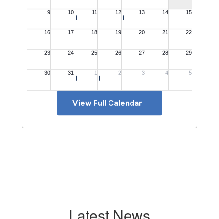
View Full Calendar
Latest News