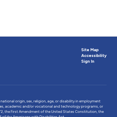
Site Map
Accessibility
Sign In
tional origin, sex, religion, age, or disability in employment
ervices, academic and/or vocational and technology programs, or
1972, the First Amendment of the United States Constitution, the
 of the Americans with Disabilities Act.