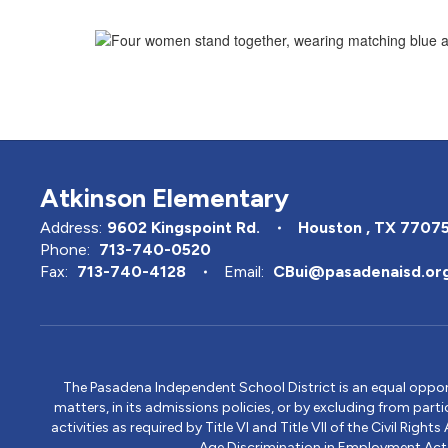
Atkinson Elementary
Address:
9602 Kingspoint Rd.
Houston , TX 7707
Phone:
713-740-0520
Fax:
713-740-4128
Email:
CBui@pasadenaisd.or
The Pasadena Independent School District is an equal opportun
matters, in its admissions policies, or by excluding from part
activities as required by Title VI and Title VII of the Civil R
Age Discrimination in Employment Act, S