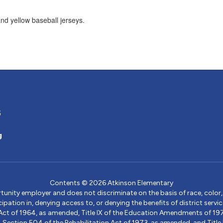
5
g
Contents © 2026 Atkinson Elementary
ity employer and does not discriminate on the basis of race, color, na
icipation in, denying access to, or denying the benefits of district s
ights Act of 1964, as amended, Title IX of the Education Amendments of 
ection 504 of the Rehabilitation Act of 1973, as amended, and Title II