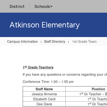
Skip
District
Schools
to
main
content
Atkinson Elementary
Campus Information
Staff Directory
1st Grade Team
1st
Grade
Team
st
1
Grade Teachers
If you have any questions or concerns regarding your ch
Conference Time: 1:00 – 1:55 pm
Staff Name
Position
st
Jessica Armenta
1
Gr Teacher – Bi
st
Elizabeth Cecil
1
Gr Teach
st
Dee Davis
1
Gr Teach