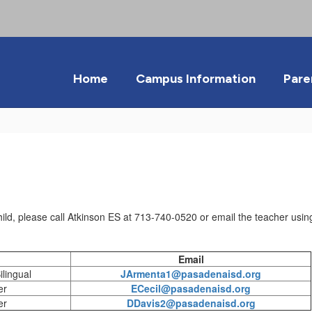
Home
Campus Information
Pare
ild, please call Atkinson ES at 713-740-0520 or email the teacher using
Email
lingual
JArmenta1@pasadenaisd.org
er
ECecil@pasadenaisd.org
er
DDavis2@pasadenaisd.org