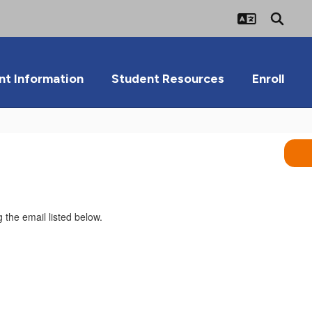
nt Information
Student Resources
Enroll
 the email listed below.