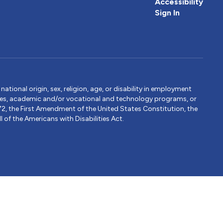
Accessibility
Sign In
tional origin, sex, religion, age, or disability in employment
ervices, academic and/or vocational and technology programs, or
1972, the First Amendment of the United States Constitution, the
 of the Americans with Disabilities Act.