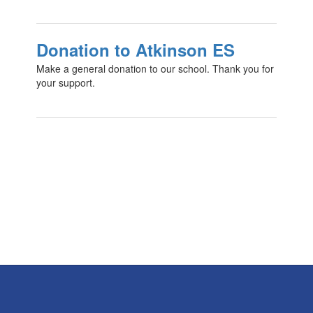
Donation to Atkinson ES
Make a general donation to our school. Thank you for
your support.