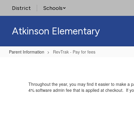
Skip
District
Schools
to
main
content
Atkinson Elementary
Parent Information
RevTrak - Pay for fees
RevTrak
-
Pay
Throughout the year, you may find it easier to make a p
for
4% software admin fee that is applied at checkout. If y
fees