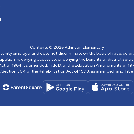
5
g
Contents © 2026 Atkinson Elementary
ity employer and does not discriminate on the basis of race, color, na
icipation in, denying access to, or denying the benefits of district s
ights Act of 1964, as amended, Title IX of the Education Amendments of 
ection 504 of the Rehabilitation Act of 1973, as amended, and Title II