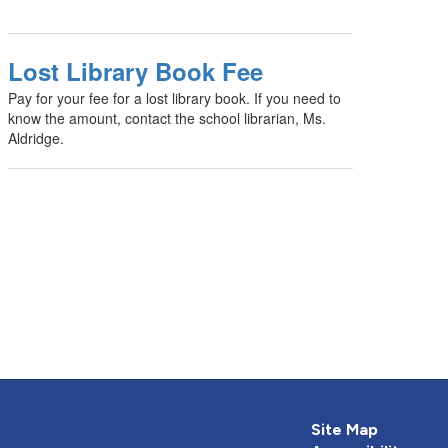
Lost Library Book Fee
Pay for your fee for a lost library book. If you need to
know the amount, contact the school librarian, Ms.
Aldridge.
Site Map