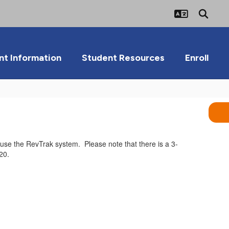
nt Information
Student Resources
Enroll
o use the RevTrak system. Please note that there is a 3-
20.