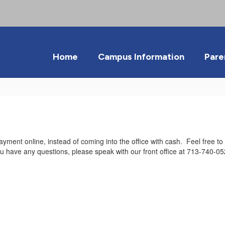
Home
Campus Information
Pare
ayment online, instead of coming into the office with cash. Feel free t
ou have any questions, please speak with our front office at 713-740-05