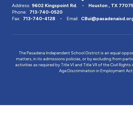
Address:
9602 Kingspoint Rd.
Houston , TX 7707
Phone:
713-740-0520
Fax:
713-740-4128
Email:
CBui@pasadenaisd.or
The Pasadena Independent School District is an equal opportun
matters, in its admissions policies, or by excluding from part
activities as required by Title VI and Title VII of the Civil R
Age Discrimination in Employment Act, S