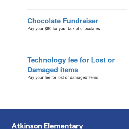
Chocolate Fundraiser
Pay your $60 for your box of chocolates
Technology fee for Lost or
Damaged items
Pay your fee for lost or damaged items
Atkinson Elementary